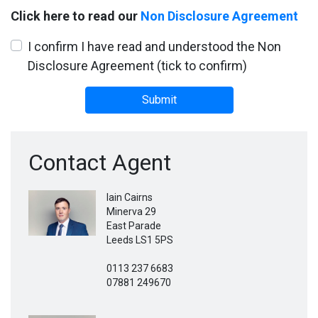
Click here to read our
Non Disclosure Agreement
I confirm I have read and understood the Non
Disclosure Agreement (tick to confirm)
Submit
Contact Agent
Iain Cairns
Minerva 29
East Parade
Leeds LS1 5PS
0113 237 6683
07881 249670