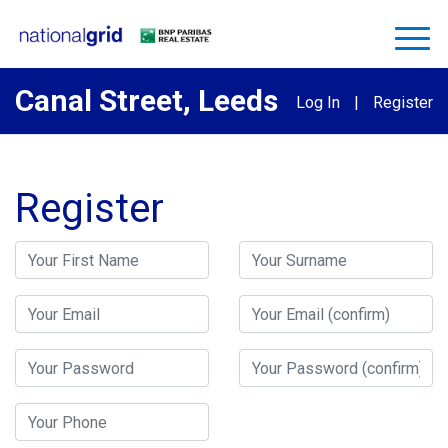
Canal Street, Leeds
Log In
|
Register
Register